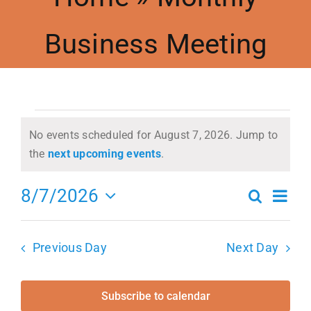
Business Meeting
Meetings
Events
Events
Contact Us
No events scheduled for August 7, 2026. Jump to
Notice
the
next upcoming events
.
for
Resources
Ev
8/7/2026
Search
Even
Day
Select
Vi
August
Accessibility
date.
Sea
Previous Day
Next Day
Na
7,
and
Subscribe to calendar