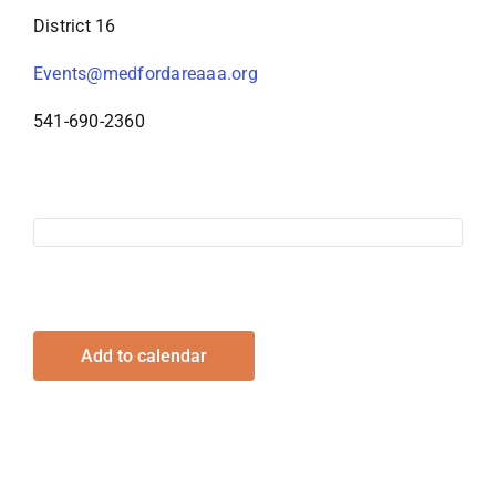
District 16
Events@medfordareaaa.org
541-690-2360
Add to calendar