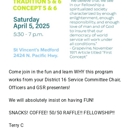
Come join in the fun and learn WHY this program
works from your District 16 Service Committee Chair,
Officers and GSR presenters!
We will absolutely insist on having FUN!
SNACKS! COFFEE! 50/50 RAFFLE!! FELLOWSHIP!!
Terry C