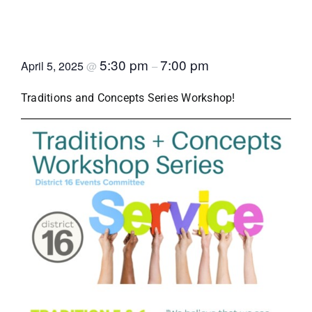
Traditions and Concepts
Workshop Series
5:30 pm
7:00 pm
April 5, 2025
@
–
Traditions and Concepts Series Workshop!