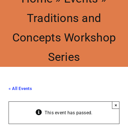
Traditions and
Meetings
Concepts Workshop
Events
Series
Contact Us
Resources
« All Events
Accessibility
×
This event has passed.