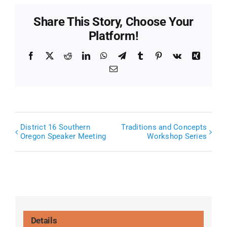
Share This Story, Choose Your
Platform!
Facebook
X
Reddit
LinkedIn
WhatsApp
Telegram
Tumblr
Pinterest
Vk
Xing
Email
District 16 Southern
Traditions and Concepts
Oregon Speaker Meeting
Workshop Series
Details