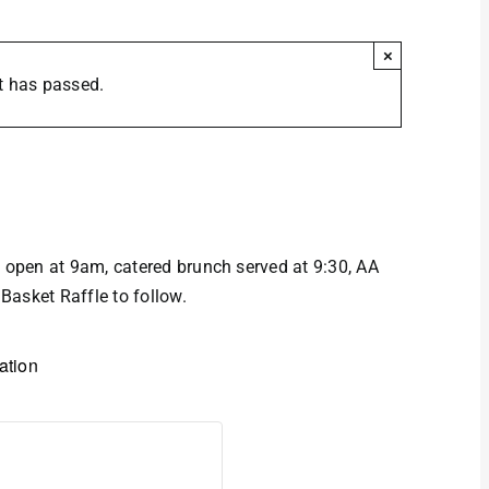
×
t has passed.
Brunch
open at 9am, catered brunch served at 9:30, AA
Basket Raffle to follow.
ation