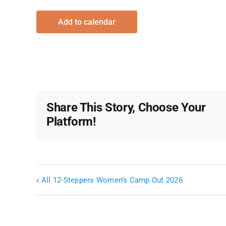
Add to calendar
Share This Story, Choose Your
Platform!
All 12-Steppers Women’s Camp Out 2026