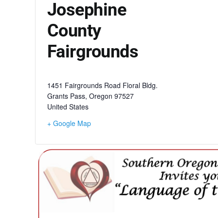
Josephine
County
Fairgrounds
1451 Fairgrounds Road Floral Bldg.
Grants Pass
,
Oregon
97527
United States
+ Google Map