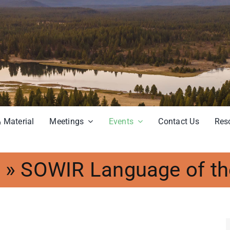
 Material
Meetings
Events
Contact Us
Res
s
»
SOWIR Language of th