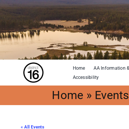
Skip
to
content
Home
AA Information &
Accessibility
Home
»
Event
« All Events