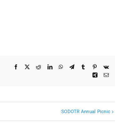
Facebook
X
Reddit
LinkedIn
WhatsApp
Telegram
Tumblr
Pinterest
Vk
Xing
Email
SODOTR Annual Picnic