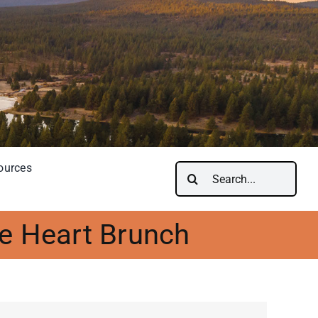
ources
Search
for:
e Heart Brunch