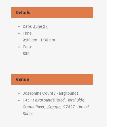
Details
Date:
June 27
Time:
9:00 am - 1:30 pm
Cost:
$35
Venue
Josephine County Fairgrounds
1451 Fairgrounds Road Floral Bldg.
Grants Pass
,
Oregon
97527
United
States