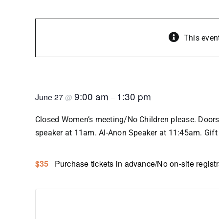
This even
SOWIR Language of the Heart 
9:00 am
1:30 pm
June 27
@
–
Closed Women’s meeting/No Children please. Doors 
speaker at 11am. Al-Anon Speaker at 11:45am. Gift 
$35
Purchase tickets in advance/No on-site registr