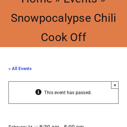
Snowpocalypse Chili
Meetings
Cook Off
Events
Contact Us
« All Events
Resources
×
Accessibility
This event has passed.
Snowpocalypse Chili Cook Off
8:30 am
5:00 pm
February 21
@
–