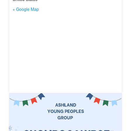
+ Google Map