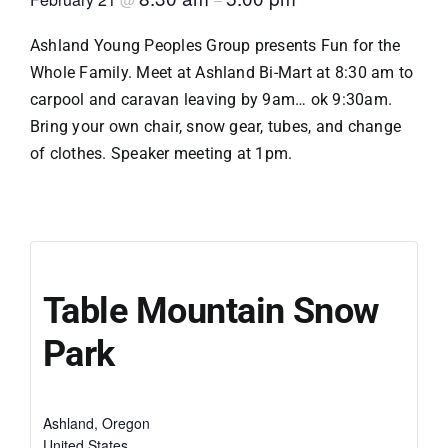
Ashland Young Peoples Group presents Fun for the
Whole Family. Meet at Ashland Bi-Mart at 8:30 am to
carpool and caravan leaving by 9am… ok 9:30am.
Bring your own chair, snow gear, tubes, and change
of clothes. Speaker meeting at 1pm.
Table Mountain Snow
Park
Ashland
,
Oregon
United States