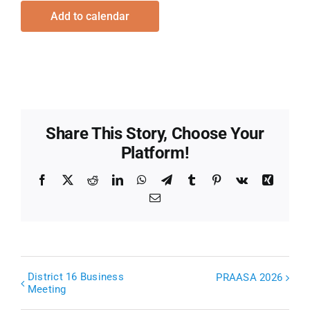
Add to calendar
Share This Story, Choose Your
Platform!
Facebook
X
Reddit
LinkedIn
WhatsApp
Telegram
Tumblr
Pinterest
Vk
Xing
Email
District 16 Business
PRAASA 2026
Meeting