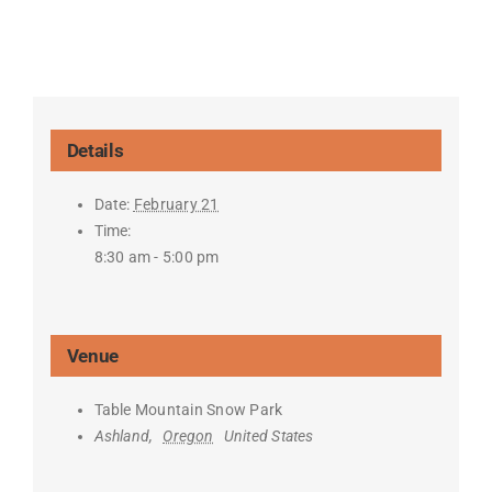
Details
Date:
February 21
Time:
8:30 am - 5:00 pm
Venue
Table Mountain Snow Park
Ashland
,
Oregon
United States